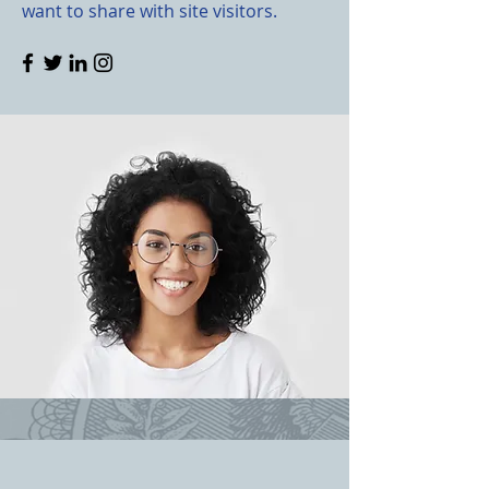
want to share with site visitors.