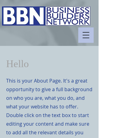
Hello
This is your About Page. It's a great
opportunity to give a full background
on who you are, what you do, and
what your website has to offer.
Double click on the text box to start
editing your content and make sure
to add all the relevant details you