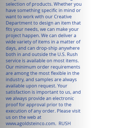
selection of products. Whether you
have something specific in mind or
want to work with our Creative
Department to design an item that
fits your needs, we can make your
project happen. We can deliver a
wide variety of items in a matter of
days, and can drop-ship anywhere
both in and outside the U.S. Rush
service is available on most items.
Our minimum order requirements
are among the most flexible in the
industry, and samples are always
available upon request. Your
satisfaction is important to us, and
we always provide an electronic
proof for approval prior to the
execution of any order. Please visit
us on the web at
www.agoldsteinco.com
. RUSH