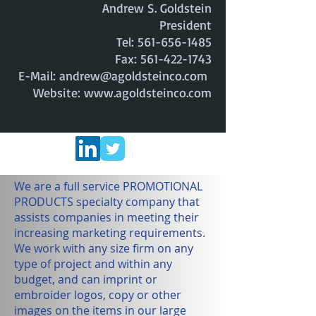
Andrew S. Goldstein
President
Tel:
561-656-1485
Fax: 561-422-1743
E-Mail: andrew@agoldsteinco.com
Website: www.agoldsteinco.com
We are a full service PROMOTIONAL
PRODUCTS specialty company that
assists companies in meeting their
increasing marketing requirements.
We work with any size firm on any
type of project and within any
budget, and can imprint or
embroider logos, copy or other
images on the items in our large