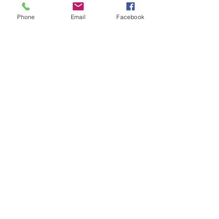
Phone
Email
Facebook
Send
You can add images here. Click below
image. Click organize images. Click add
images and select from your
desktop.Delete this box when you are
finsihed.