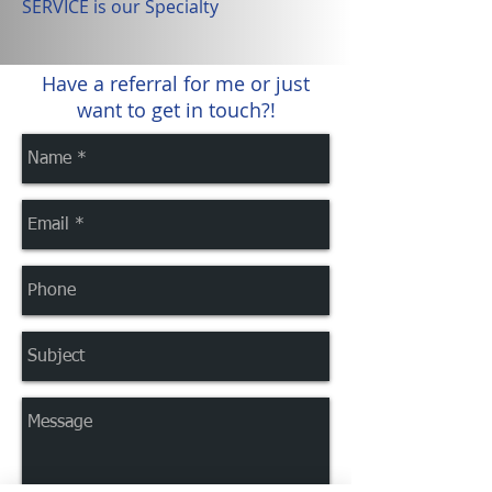
SERVICE is our Specialty
Have a referral for me or just
want to get in touch?!