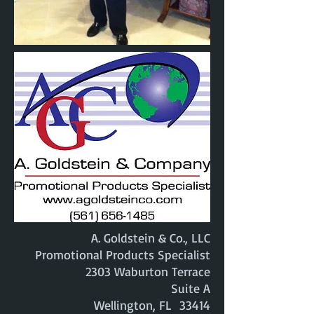
A. Goldstein & Co., LLC
Promotional Products Specialist
2303 Waburton Terrace
Suite A
Wellington, FL 33414