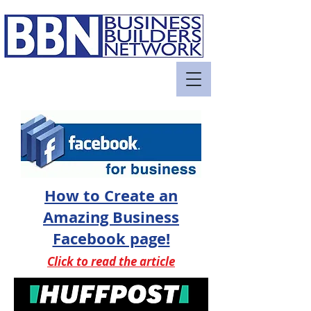
How to Create an
Amazing Business
Facebook page!
Click to read the article