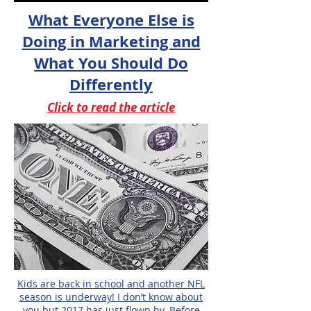
What Everyone Else is
Doing in Marketing and
What You Should Do
Differently
Click to read the article
Kids are back in school and another NFL
season is underway! I don’t know about
you but 2017 has just flown by. Before