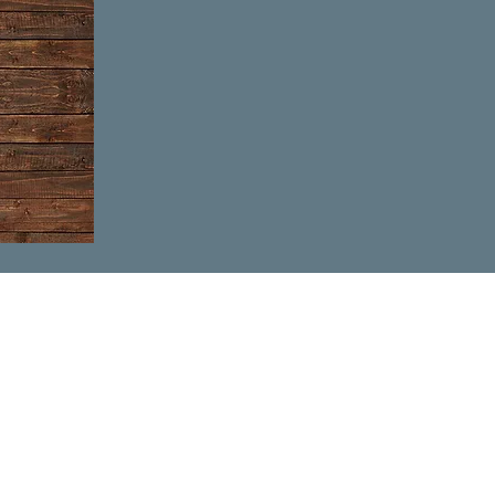
 the month)
fore Wednesday or
ou!