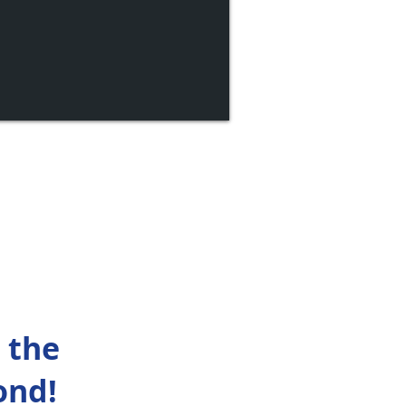
 the
ond!