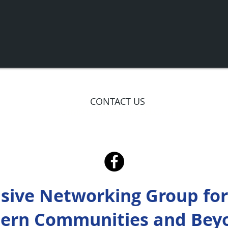
CONTACT US
Laura@LaurasServicesLLC.com
usive Networking Group for
ern Communities and Bey