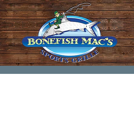
every Wednesday (except the last Wednesday of
@ Bonefish Mac's in Wellington.
10880 Forest Hill Blvd, Wellington, FL 33414
11:30 am - 1:30pm
sit...just email us prior to
one
of our meetings be
call 561-459-9813 and we'll be ready to welcome y