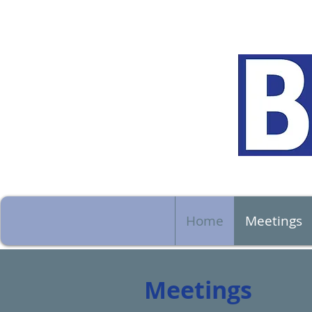
Home
Meetings
Meetings