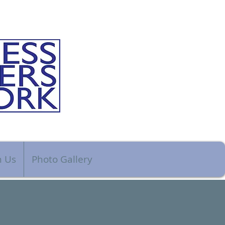
n Us
Photo Gallery